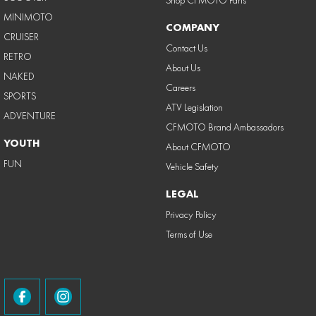
MINIMOTO
COMPANY
CRUISER
Contact Us
RETRO
About Us
NAKED
Careers
SPORTS
ATV Legislation
ADVENTURE
CFMOTO Brand Ambassadors
YOUTH
About CFMOTO
FUN
Vehicle Safety
LEGAL
Privacy Policy
Terms of Use