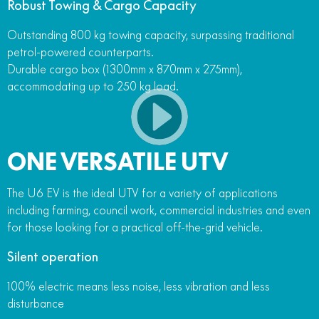
Robust Towing & Cargo Capacity
Outstanding 800 kg towing capacity, surpassing traditional
petrol-powered counterparts.
Durable cargo box (1300mm x 870mm x 275mm),
accommodating up to 250 kg load.
ONE VERSATILE UTV
The U6 EV is the ideal UTV for a variety of applications
including farming, council work, commercial industries and even
for those looking for a practical off-the-grid vehicle.
Silent operation
100% electric means less noise, less vibration and less
disturbance