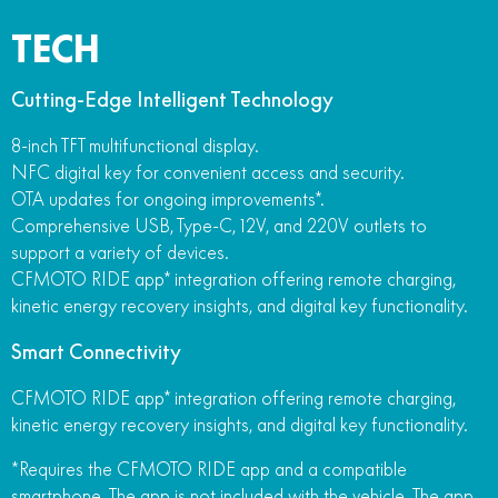
TECH
Cutting-Edge Intelligent Technology
8-inch TFT multifunctional display.
NFC digital key for convenient access and security.
OTA updates for ongoing improvements*.
Comprehensive USB, Type-C, 12V, and 220V outlets to
support a variety of devices.
CFMOTO RIDE app* integration offering remote charging,
kinetic energy recovery insights, and digital key functionality.
Smart Connectivity
CFMOTO RIDE app* integration offering remote charging,
kinetic energy recovery insights, and digital key functionality.
*Requires the CFMOTO RIDE app and a compatible
smartphone. The app is not included with the vehicle. The app