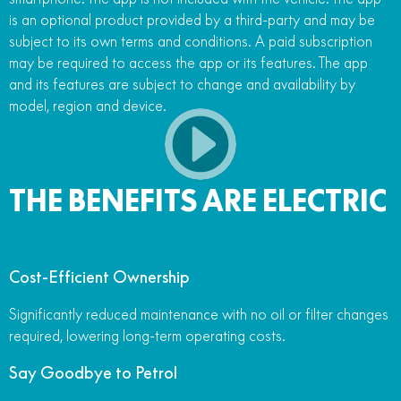
is an optional product provided by a third-party and may be
subject to its own terms and conditions. A paid subscription
may be required to access the app or its features. The app
and its features are subject to change and availability by
model, region and device.
THE BENEFITS ARE ELECTRIC
Cost-Efficient Ownership
Significantly reduced maintenance with no oil or filter changes
required, lowering long-term operating costs.
Say Goodbye to Petrol