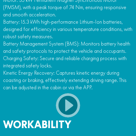
(PMSM), with a peak torque of 74 Nm, ensuring responsive
and smooth acceleration.
Battery: 15.3 kWh high-performance Lithium-Ion batteries,
designed for efficiency in various temperature conditions, with
robust safety measures.
Battery Management System (BMS): Monitors battery health
and safety protocols to protect the vehicle and occupants.
Charging Safety: Secure and reliable charging process with
integrated safety locks.
Kinetic Energy Recovery: Captures kinetic energy during
coasting or braking, effectively extending driving range. This
can be adjusted in the cabin or via the APP.
WORKABILITY