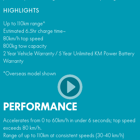
HIGHLIGHTS
Up to 110km range^
Estimated 6.5hr charge time~
80km/h top speed
800kg tow capacity
2 Year Vehicle Warranty / 5 Year Unlimited KM Power Battery
Warranty
*Overseas model shown
PERFORMANCE
Accelerates from 0 to 60km/h in under 6 seconds; top speed
exceeds 80 km/h.
Range of up to 110km at consistent speeds (30-40 km/h)