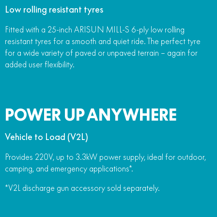
Low rolling resistant tyres
Fitted with a 25-inch ARISUN MILL-S 6-ply low rolling
resistant tyres for a smooth and quiet ride. The perfect tyre
for a wide variety of paved or unpaved terrain – again for
added user flexibility.
POWER UP ANYWHERE
Vehicle to Load (V2L)
Provides 220V, up to 3.3kW power supply, ideal for outdoor,
camping, and emergency applications*.
*V2L discharge gun accessory sold separately.