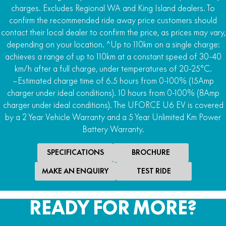
charges. Excludes Regional WA and King Island dealers. To
4WD
confirm the recommended ride away price customers should
2WD/AWD/4WD with locking front differential and
contact their local dealer to confirm the price, as prices may vary,
Turf R-Lock
depending on your location. ^Up to 110km on a single charge:
achieves a range of up to 110km at a constant speed of 30-40
Rear Differential
km/h after a full charge, under temperatures of 20-25°C.
Locking rear differential
~Estimated charge time of 6.5 hours from 0-100% (15Amp
Downhill Assist
charger under ideal conditions). 10 hours from 0-100% (8Amp
Hill ascent and descent control
charger under ideal conditions). The UFORCE U6 EV is covered
by a 2 Year Vehicle Warranty and a 5 Year Unlimited Km Power
Steering
Battery Warranty.
Power steer
SPECIFICATIONS
BROCHURE
MAKE AN ENQUIRY
TEST RIDE
READY FOR MORE?