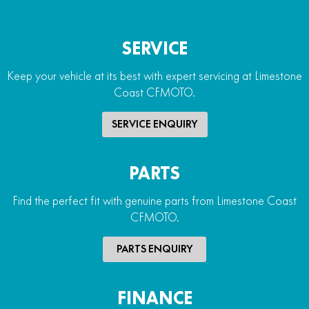
SERVICE
Keep your vehicle at its best with expert servicing at Limestone
Coast CFMOTO.
SERVICE ENQUIRY
PARTS
Find the perfect fit with genuine parts from Limestone Coast
CFMOTO.
PARTS ENQUIRY
FINANCE