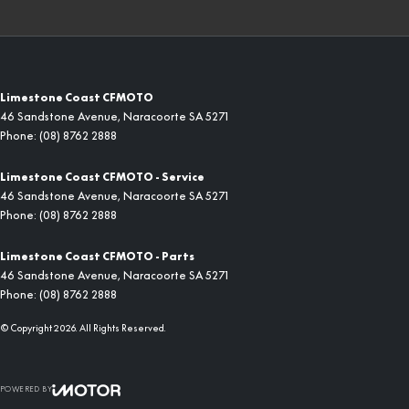
Limestone Coast CFMOTO
46 Sandstone Avenue
,
Naracoorte
SA
5271
Phone:
(08) 8762 2888
Limestone Coast CFMOTO - Service
46 Sandstone Avenue
,
Naracoorte
SA
5271
Phone:
(08) 8762 2888
Limestone Coast CFMOTO - Parts
46 Sandstone Avenue
,
Naracoorte
SA
5271
Phone:
(08) 8762 2888
© Copyright
2026
. All Rights Reserved.
POWERED BY