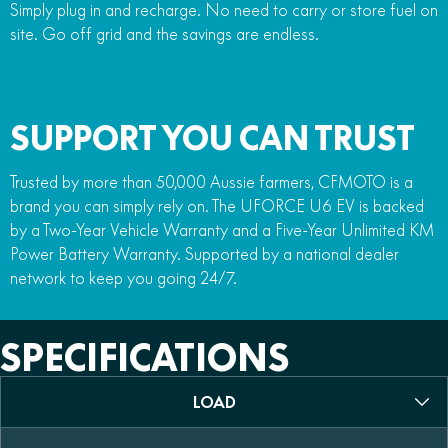
Simply plug in and recharge. No need to carry or store fuel on
site. Go off grid and the savings are endless.
SUPPORT YOU CAN TRUST
Trusted by more than 50,000 Aussie farmers, CFMOTO is a
brand you can simply rely on. The UFORCE U6 EV is backed
by a Two-Year Vehicle Warranty and a Five-Year Unlimited KM
Power Battery Warranty. Supported by a national dealer
network to keep you going 24/7.
SPECIFICATIONS
LOAD