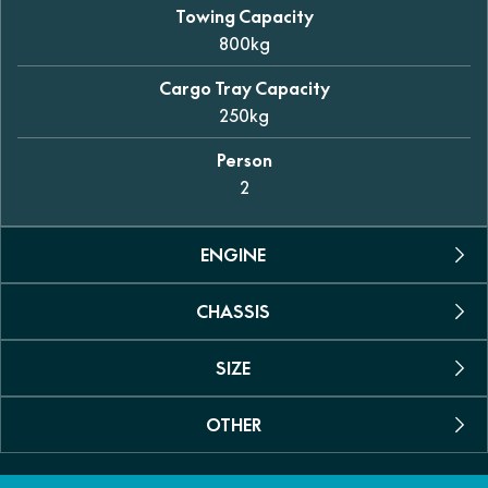
Towing Capacity
800kg
Cargo Tray Capacity
250kg
Person
2
ENGINE
CHASSIS
Engine Type
Permanent magnet synchronous motor
SIZE
Suspension
Max power
Dual A-arm independent (front and rear)
35kW (46.9hp)
OTHER
Dimensions (L/W/H)
Shock Absorber
2925 x 1490 x 1950mm
Max Torque
Coil spring with oil dampening