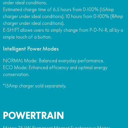
under ideal conditions.
Estimated charge time of 6.5 hours from 0-100% (15Amp
charger under ideal conditions). 10 hours from 0-100% (8Amp
charger under ideal conditions).
E-SHIFT allows users to simply change from P-D-N-R, all by a
simple touch of a button.
Intelligent Power Modes
NORMAL Mode: Balanced everyday performance.
ECO Mode: Enhanced efficiency and optimal energy
conservation.
*15Amp charger sold separately.
POWERTRAIN
Motor: 35 kW Permanent Magnet Synchronous Motor