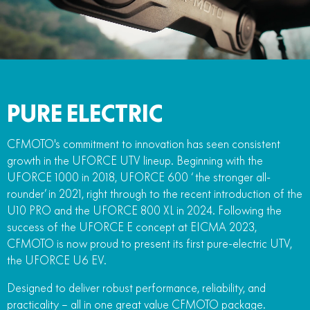
FUN
750SR S ABS
800MT-X
800MT-X LS
800NK SPORT
800NK ADVANCED
CFX-2E
CFX-5E
800MT EXPLORE
800MT ES
800MT-X
800MT-X LS
CFORCE 110SE
CFORCE EV110
1000MT-X
1000MT-X-LS
800MT EXPLORE
800MT ES
PURE ELECTRIC
1000MT-X
1000MT-X-LS
CFMOTO's commitment to innovation has seen consistent
growth in the UFORCE UTV lineup. Beginning with the
UFORCE 1000 in 2018, UFORCE 600 ‘ the stronger all-
rounder’ in 2021, right through to the recent introduction of the
U10 PRO and the UFORCE 800 XL in 2024. Following the
success of the UFORCE E concept at EICMA 2023,
CFMOTO is now proud to present its first pure-electric UTV,
the UFORCE U6 EV.
Designed to deliver robust performance, reliability, and
practicality – all in one great value CFMOTO package.