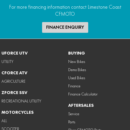
For more financing information contact Limestone Coast
CFMOTO
FINANCE ENQUIRY
UFORCE UTV
BUYING
UTILITY
New Bikes
Demo Bikes
CFORCE ATV
Used Bikes
AGRICULTURE
Finance
ZFORCE SSV
Finance Calculator
RECREATIONAL UTILITY
AFTERSALES
MOTORCYCLES
Service
ALL
Parts
SCOOTER
Shop CFMOTO Parts