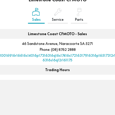
FUN
750SR S ABS
800MT-X
800MT-X LS
800NK SPORT
800NK ADVANCED
Sales
Service
Parts
CFX-2E
CFX-5E
800MT EXPLORE
800MT ES
800MT-X
800MT-X LS
CFORCE 110SE
CFORCE EV110
1000MT-X
1000MT-X-LS
Limestone Coast CFMOTO - Sales
800MT EXPLORE
800MT ES
46 Sandstone Avenue, Naracoorte SA 5271
1000MT-X
1000MT-X-LS
Phone:
(08) 8762 2888
10016916r16616s14016p17316316q16s17416s17216317916316p16517312r
6316s16q12r161175
Trading Hours