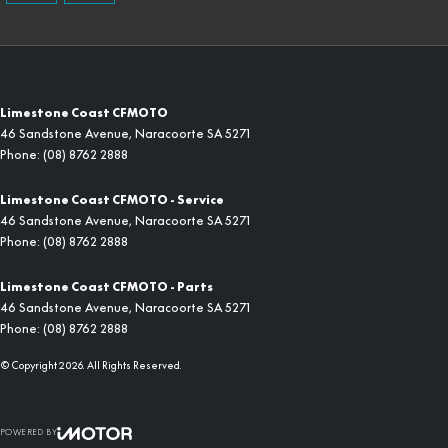
Limestone Coast CFMOTO
46 Sandstone Avenue
,
Naracoorte
SA
5271
Phone:
(08) 8762 2888
Limestone Coast CFMOTO - Service
46 Sandstone Avenue
,
Naracoorte
SA
5271
Phone:
(08) 8762 2888
Limestone Coast CFMOTO - Parts
46 Sandstone Avenue
,
Naracoorte
SA
5271
Phone:
(08) 8762 2888
© Copyright
2026
. All Rights Reserved.
POWERED BY