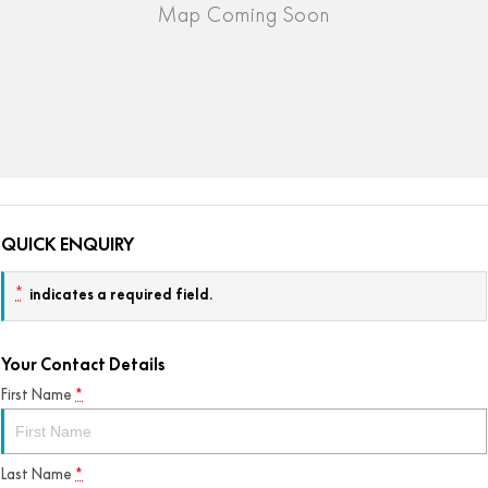
QUICK ENQUIRY
*
indicates a required field.
Your Contact Details
First Name
*
Last Name
*