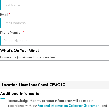
Email
*
Phone Number
*
What's On Your Mind?
Comments (maximum 1000 characters)
Location: Limestone Coast CFMOTO
Additional Information
I acknowledge that my personal information will be used in
accordance with our
Personal Information Collection Statement
and