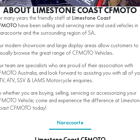
ZFORCE 950 EPS SPORT
Z10
CFORCE 520 EPS HUNT
CFORCE 625 EPS
U10 PRO HUNT
U10 PRO HIGHLAND
ABOUT LIMESTONE COAST CFMOTO
Finance Calculator
ALL
Contact Us
Z10-4
r many years the friendly staff at
Limestone Coast
CFORCE 625 EPS TOURING
CFORCE 850 EPS TOURING
U10 PRO XL
U10 PRO HIGHLAND XL
FMOTO
ATV Legislation
have been selling and servicing new and used vehicles in
SCOOTER
150SC
XO "PAPIO" TRAIL
CFORCE 1000 EPS
CFORCE 1000 EPS
racoorte and the surrounding region of SA.
TOURING
OVERLAND
CFMOTO Brand Ambassadors
XO "PAPIO" RACER
250CL-C
MINIMOTO
150SC
r modern showroom and large display areas allow customers to
CFORCE 1000 EPS MV
sually browse the great range of CFMOTO Vehicles.
About Us
300NK ABS
450NK ABS MY26
CRUISER
XO "PAPIO" TRAIL
XO "PAPIO" RACER
r team are specialists who are proud of their association with
Careers
450CL-C
450CL-C BOBBER
MOTO Australia, and look forward to assisting you with all of yo
RETRO
250CL-C
450CL-C
V, ATV, SSV & LAMS Motorcycle enquiries.
About CFMOTO
450SR ABS
450SR S ABS
450CL-C BOBBER
NAKED
700CL-X SPORT
 whether you are buying, selling, servicing or accessorizing your
Vehicle Safety
450MT ABS
500SR VOOM
MOTO Vehicle; come and experience the difference at Limeston
SPORTS
300NK ABS
450NK ABS MY26
oast CFMOTO today!
675NK ABS
675SR-R ABS
675NK ABS
675NK GP
ADVENTURE
Naracoorte
450SR ABS
450SR S ABS
675NK GP
700MT
YOUTH
800NK SPORT
800NK ADVANCED
500SR VOOM
675SR-R ABS
450MT ABS
Limestone Coast CFMOTO
700MT
700CL-X SPORT
750SR S ABS