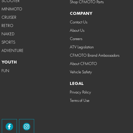
SCOOTER
Shop CFMOTO Parts
MINIMOTO
COMPANY
CRUISER
Contact Us
RETRO
About Us
NAKED
Careers
SPORTS
ATV Legislation
ADVENTURE
CFMOTO Brand Ambassadors
YOUTH
About CFMOTO
FUN
Vehicle Safety
LEGAL
Privacy Policy
Terms of Use