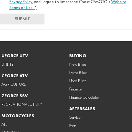
Privacy Policy
, and I agree to
Limestone Coast CFMOTO's
Website
Terms of Use.
*
SUBMIT
UFORCE UTV
BUYING
UTILITY
New Bikes
Demo Bikes
CFORCE ATV
Used Bikes
AGRICULTURE
Finance
ZFORCE SSV
Finance Calculator
RECREATIONAL UTILITY
AFTERSALES
MOTORCYCLES
Service
ALL
Parts