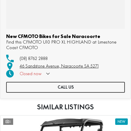
New CFMOTO Bikes for Sale Naracoorte
Find this CFMOTO U10 PRO XL HIGHLAND at Limestone
Coast CFMOTO
(08) 8762 2888
46 Sandstone Avenue, Naracoorte SA 5271
Closed
now
CALL US
SIMILAR LISTINGS
5
NEW