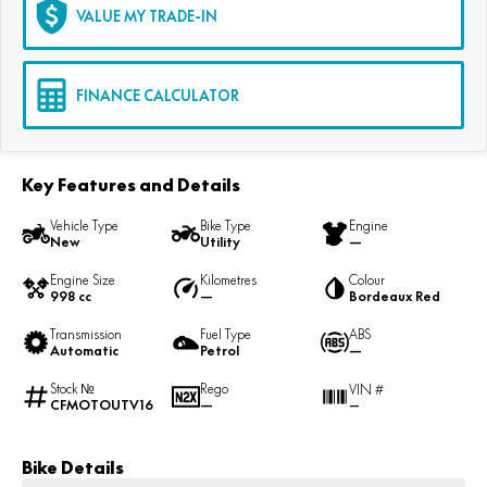
VALUE MY TRADE-IN
FINANCE CALCULATOR
Key Features and Details
Vehicle Type
Bike Type
Engine
New
Utility
—
Engine Size
Kilometres
Colour
998 cc
—
Bordeaux Red
Transmission
Fuel Type
ABS
Automatic
Petrol
—
Stock №
Rego
VIN #
CFMOTOUTV16
—
—
Bike Details