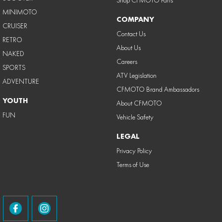
Shop CFMOTO Parts
MINIMOTO
COMPANY
CRUISER
Contact Us
RETRO
About Us
NAKED
Careers
SPORTS
ATV Legislation
ADVENTURE
CFMOTO Brand Ambassadors
YOUTH
About CFMOTO
FUN
Vehicle Safety
LEGAL
Privacy Policy
Terms of Use