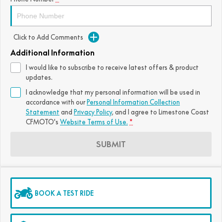
FUN
750SR S ABS
800MT-X
800MT-X LS
800NK SPORT
800NK ADVANCED
Click to Add Comments
CFX-2E
CFX-5E
800MT EXPLORE
800MT ES
800MT-X
800MT-X LS
Additional Information
CFORCE 110SE
CFORCE EV110
1000MT-X
1000MT-X-LS
800MT EXPLORE
800MT ES
I would like to subscribe to receive latest offers & product
updates.
1000MT-X
1000MT-X-LS
I acknowledge that my personal information will be used in
accordance with our
Personal Information Collection
Statement
and
Privacy Policy
, and I agree to
Limestone Coast
CFMOTO's
Website Terms of Use.
*
SUBMIT
BOOK A TEST RIDE