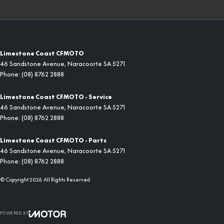
Limestone Coast CFMOTO
46 Sandstone Avenue
,
Naracoorte
SA
5271
Phone:
(08) 8762 2888
Limestone Coast CFMOTO - Service
46 Sandstone Avenue
,
Naracoorte
SA
5271
Phone:
(08) 8762 2888
Limestone Coast CFMOTO - Parts
46 Sandstone Avenue
,
Naracoorte
SA
5271
Phone:
(08) 8762 2888
© Copyright
2026
. All Rights Reserved.
POWERED BY