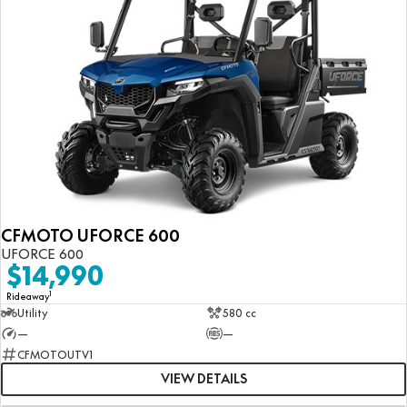
CFMOTO UFORCE 600
UFORCE 600
$14,990
1
Rideaway
Utility
580 cc
—
—
CFMOTOUTV1
VIEW DETAILS