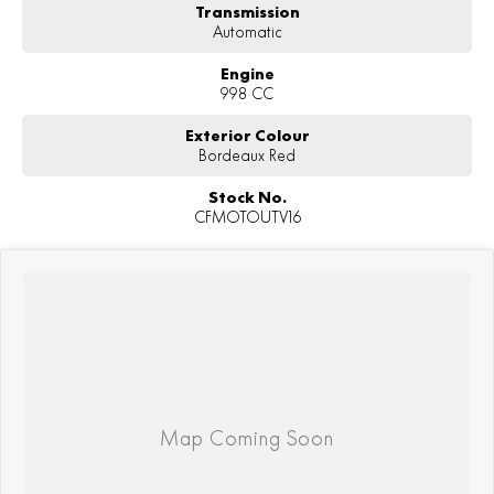
Transmission
Automatic
Engine
998 CC
Exterior Colour
Bordeaux Red
Stock No.
CFMOTOUTV16