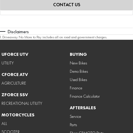
CONTACT US
Disclaimers
1
.
Driveaway No More to Pay includes all on road and government charges.
UFORCE UTV
BUYING
UTILITY
New Bikes
Demo Bikes
CFORCE ATV
Used Bikes
AGRICULTURE
Finance
ZFORCE SSV
Finance Calculator
RECREATIONAL UTILITY
AFTERSALES
MOTORCYCLES
Service
ALL
Parts
SCOOTER