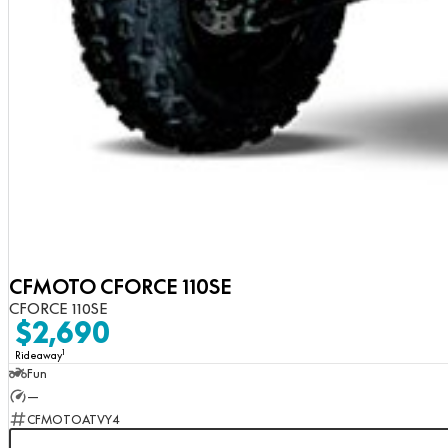
CFMOTO CFORCE 110SE
CFORCE 110SE
$2,690
1
Rideaway
Fun
—
CFMOTOATVY4