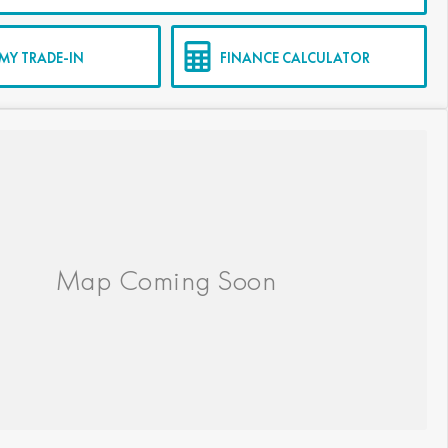
MY TRADE-IN
FINANCE CALCULATOR