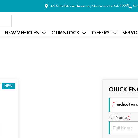
46 Sandstone Avenue, Naracoorte SA 5271
Sa
NEW VEHICLES
OUR STOCK
OFFERS
SERVI
NEW
QUICK EN
*
indicates a
Full Name
*