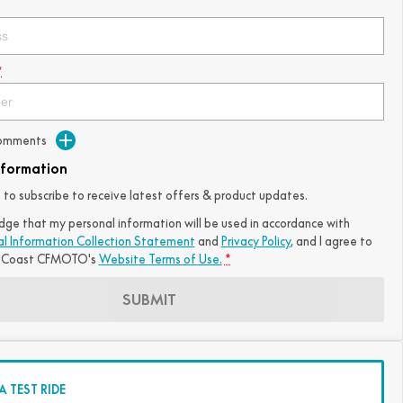
*
Comments
nformation
ke to subscribe to receive latest offers & product updates.
dge that my personal information will be used in accordance with
al Information Collection Statement
and
Privacy Policy
, and I agree to
 Coast CFMOTO's
Website Terms of Use.
*
SUBMIT
 TEST RIDE