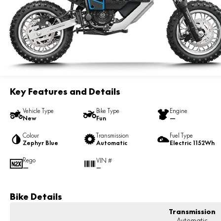
Key Features and Details
Vehicle Type
Bike Type
Engine
New
Fun
—
Colour
Transmission
Fuel Type
Zephyr Blue
Automatic
Electric 1152Wh
Rego
VIN #
—
—
Bike Details
Transmission
Automatic