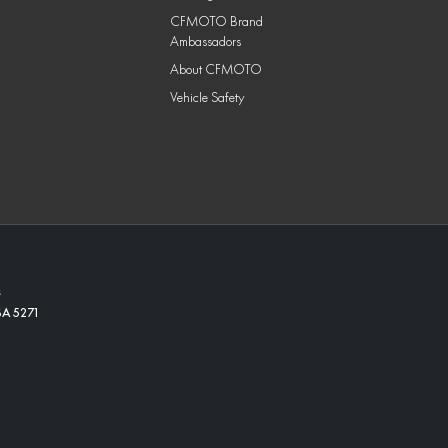
CFMOTO Brand
Ambassadors
About CFMOTO
Vehicle Safety
s
SA
5271