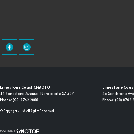
Limestone Coast CFMOTO
Limestone Coast
46 Sandstone Avenue
,
Naracoorte
SA
5271
46 Sandstone Av
Phone:
(08) 8762 2888
Phone:
(08) 8762 
© Copyright
2026
. All Rights Reserved.
POWERED BY