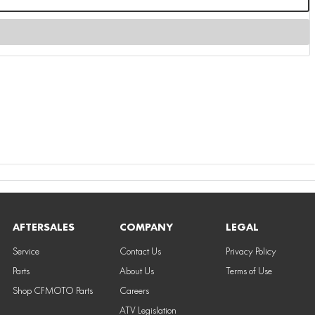
AFTERSALES
COMPANY
LEGAL
Service
Contact Us
Privacy Policy
Parts
About Us
Terms of Use
Shop CFMOTO Parts
Careers
ATV Legislation