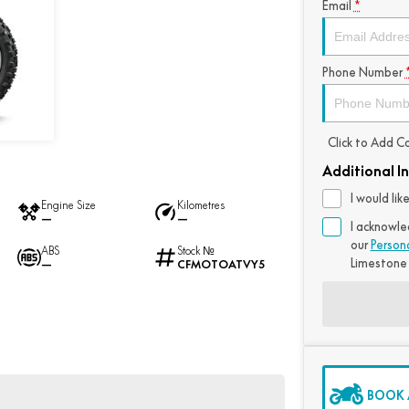
Email
*
Phone Number
Click to Add 
Additional I
I would li
Engine Size
Kilometres
—
—
I acknowle
our
Person
ABS
Stock №
Limestone
—
CFMOTOATVY5
BOOK A