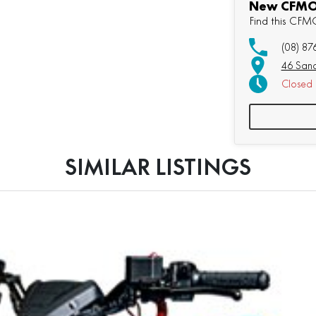
New CFMOT
Find this CF
(08) 87
46 Sand
Closed
SIMILAR LISTINGS