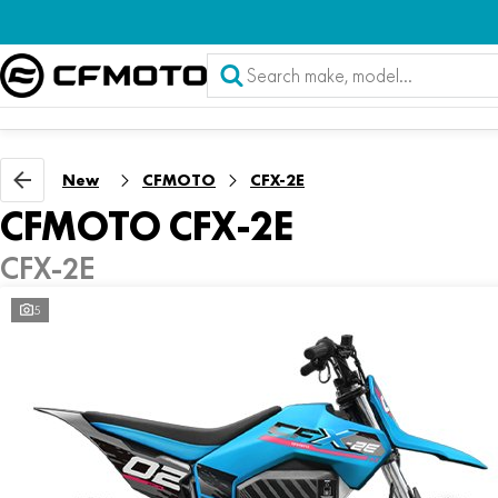
New
CFMOTO
CFX-2E
CFMOTO CFX-2E
CFX-2E
5