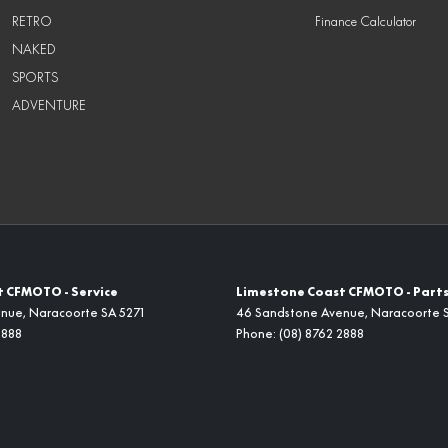
RETRO
Finance Calculator
NAKED
SPORTS
ADVENTURE
 CFMOTO - Service
Limestone Coast CFMOTO - Part
enue
,
Naracoorte
SA
5271
46 Sandstone Avenue
,
Naracoorte
2888
Phone:
(08) 8762 2888