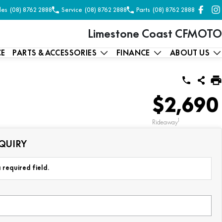
les
(08) 8762 2888
Service
(08) 8762 2888
Parts
(08) 8762 2888
Limestone Coast CFMOTO
CE
PARTS & ACCESSORIES
FINANCE
ABOUT US
$2,690
1
Rideaway
QUIRY
 required field.