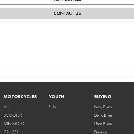
CONTACT US
MOTORCYCLES
YOUTH
BUYING
ALL
FUN
New Bikes
SCOOTER
Demo Bikes
MINIMOTO
Used Bikes
CRUISER
Finance