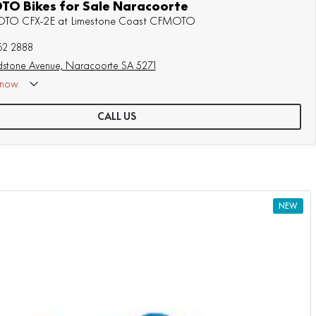
O Bikes for Sale Naracoorte
MOTO CFX-2E at Limestone Coast CFMOTO
62 2888
stone Avenue, Naracoorte SA 5271
now
CALL US
NEW