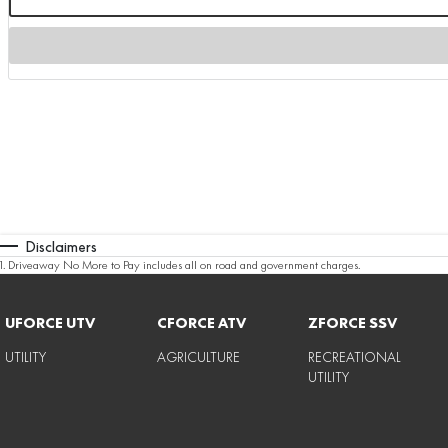
Disclaimers
1
.
Driveaway No More to Pay includes all on road and government charges.
UFORCE UTV
CFORCE ATV
ZFORCE SSV
UTILITY
AGRICULTURE
RECREATIONAL
UTILITY