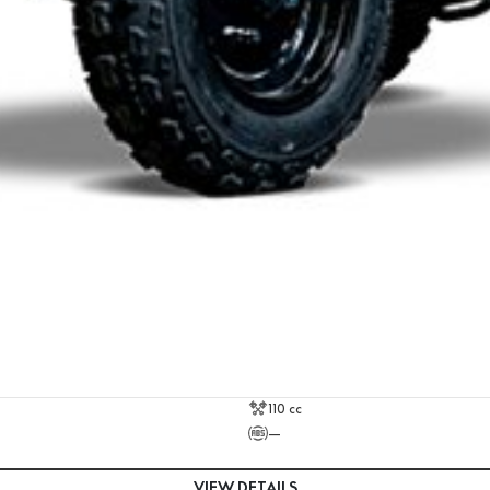
110 cc
—
VIEW DETAILS