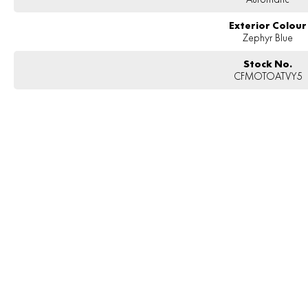
Exterior Colour
Zephyr Blue
Stock No.
CFMOTOATVY5