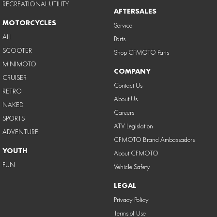
RECREATIONAL UTILITY
AFTERSALES
MOTORCYCLES
Service
ALL
Parts
SCOOTER
Shop CFMOTO Parts
MINIMOTO
COMPANY
CRUISER
Contact Us
RETRO
About Us
NAKED
Careers
SPORTS
ATV Legislation
ADVENTURE
CFMOTO Brand Ambassadors
YOUTH
About CFMOTO
FUN
Vehicle Safety
LEGAL
Privacy Policy
Terms of Use