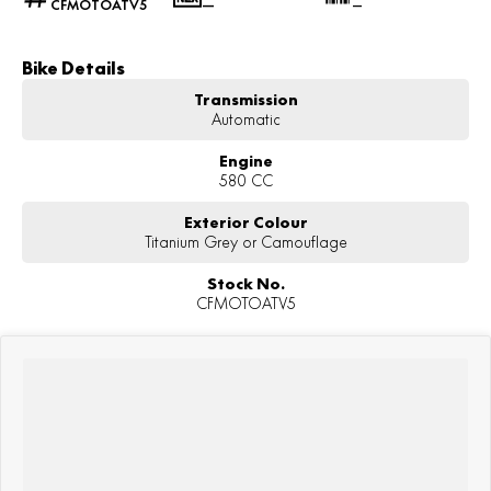
CFMOTOATV5
—
—
Bike Details
Transmission
Automatic
Engine
580 CC
Exterior Colour
Titanium Grey or Camouflage
Stock No.
CFMOTOATV5