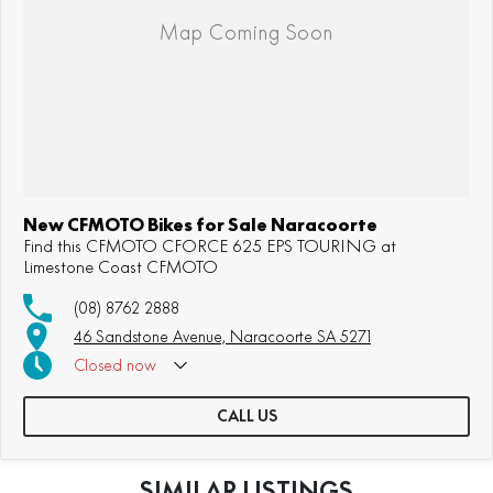
New CFMOTO Bikes for Sale Naracoorte
Find this CFMOTO CFORCE 625 EPS TOURING at
Limestone Coast CFMOTO
(08) 8762 2888
46 Sandstone Avenue, Naracoorte SA 5271
Closed
now
CALL US
SIMILAR LISTINGS