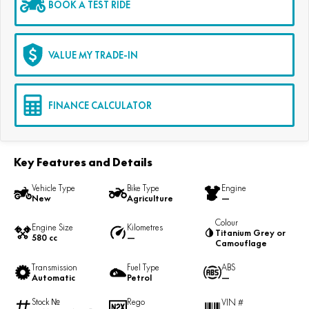
BOOK A TEST RIDE
VALUE MY TRADE-IN
FINANCE CALCULATOR
Key Features and Details
Vehicle Type
Bike Type
Engine
New
Agriculture
—
Colour
Engine Size
Kilometres
Titanium Grey or
580 cc
—
Camouflage
Transmission
Fuel Type
ABS
Automatic
Petrol
—
Stock №
Rego
VIN #