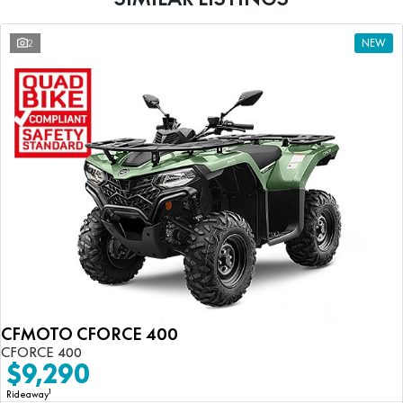
2
NEW
CFMOTO CFORCE 400
CFORCE 400
$9,290
1
Rideaway