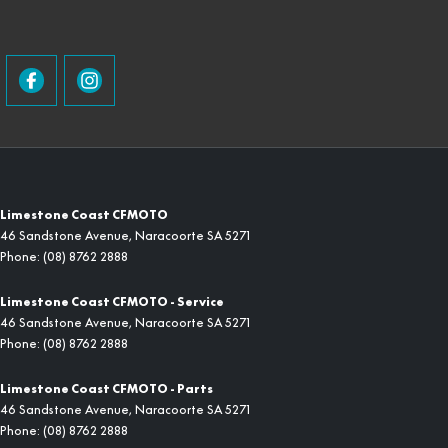
Limestone Coast CFMOTO
46 Sandstone Avenue
,
Naracoorte
SA
5271
Phone:
(08) 8762 2888
Limestone Coast CFMOTO - Service
46 Sandstone Avenue
,
Naracoorte
SA
5271
Phone:
(08) 8762 2888
Limestone Coast CFMOTO - Parts
46 Sandstone Avenue
,
Naracoorte
SA
5271
Phone:
(08) 8762 2888