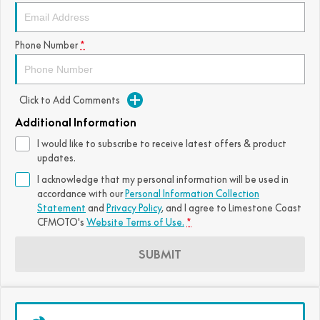
FUN
750SR S ABS
800MT-X
800MT-X LS
800NK SPORT
800NK ADVANCED
Phone Number
*
CFX-2E
CFX-5E
800MT EXPLORE
800MT ES
800MT-X
800MT-X LS
CFORCE 110SE
CFORCE EV110
1000MT-X
1000MT-X-LS
800MT EXPLORE
800MT ES
Click to Add Comments
Additional Information
1000MT-X
1000MT-X-LS
I would like to subscribe to receive latest offers & product
updates.
I acknowledge that my personal information will be used in
accordance with our
Personal Information Collection
Statement
and
Privacy Policy
, and I agree to
Limestone Coast
CFMOTO's
Website Terms of Use.
*
SUBMIT