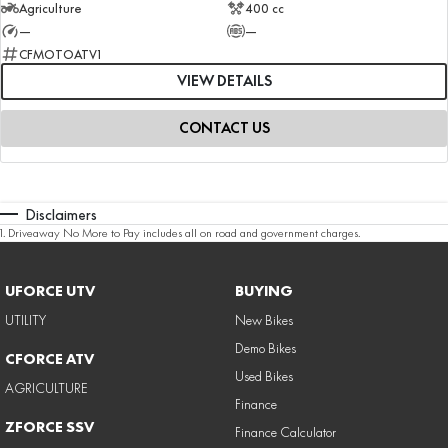
Agriculture
400 cc
—
—
CFMOTOATV1
VIEW DETAILS
CONTACT US
Disclaimers
1
.
Driveaway No More to Pay includes all on road and government charges.
UFORCE UTV
BUYING
UTILITY
New Bikes
Demo Bikes
CFORCE ATV
Used Bikes
AGRICULTURE
Finance
ZFORCE SSV
Finance Calculator