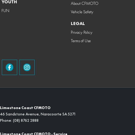
YOUTH
About CFMOTO
FUN
Vehicle Safety
LEGAL
Privacy Policy
Terms of Use
Limestone Coast CFMOTO
46 Sandstone Avenue
,
Naracoorte
SA
5271
Phone:
(08) 8762 2888
Limestone Coast CFMOTO - Service