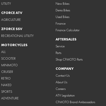
UTILITY
New Bikes
Demo Bikes
CFORCE ATV
Used Bikes
AGRICULTURE
Finance
ZFORCE SSV
Finance Calculator
RECREATIONAL UTILITY
AFTERSALES
MOTORCYCLES
Service
ALL
Parts
SCOOTER
Shop CFMOTO Parts
MINIMOTO
COMPANY
CRUISER
Contact Us
RETRO
About Us
NAKED
Careers
SPORTS
ATV Legislation
ADVENTURE
CFMOTO Brand Ambassadors