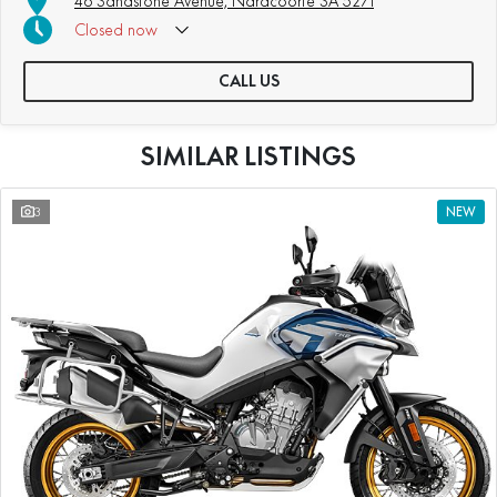
46 Sandstone Avenue, Naracoorte SA 5271
Closed
now
CALL US
SIMILAR LISTINGS
3
NEW