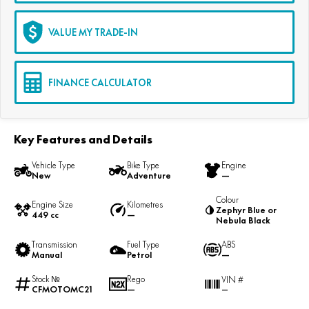
VALUE MY TRADE-IN
FINANCE CALCULATOR
Key Features and Details
Vehicle Type
Bike Type
Engine
New
Adventure
—
Colour
Engine Size
Kilometres
Zephyr Blue or
449 cc
—
Nebula Black
Transmission
Fuel Type
ABS
Manual
Petrol
—
Stock №
Rego
VIN #
CFMOTOMC21
—
—