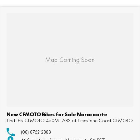
New CFMOTO Bikes for Sale Naracoorte
Find this CFMOTO 450MT ABS at Limestone Coast CFMOTO
(08) 8762 2888