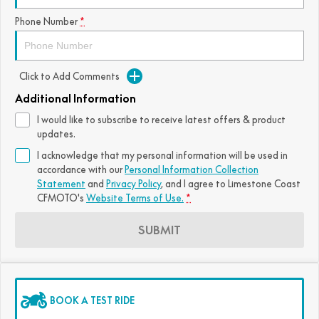
FUN
Phone Number
*
750SR S ABS
800MT-X
800MT-X LS
800NK SPORT
800NK ADVANCED
CFX-2E
CFX-5E
800MT EXPLORE
800MT ES
800MT-X
800MT-X LS
Click to Add Comments
CFORCE 110SE
CFORCE EV110
1000MT-X
1000MT-X-LS
800MT EXPLORE
800MT ES
Additional Information
I would like to subscribe to receive latest offers & product
1000MT-X
1000MT-X-LS
updates.
I acknowledge that my personal information will be used in
accordance with our
Personal Information Collection
Statement
and
Privacy Policy
, and I agree to
Limestone Coast
CFMOTO's
Website Terms of Use.
*
SUBMIT
BOOK A TEST RIDE