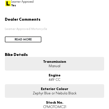
Learner Approved
Yes
Dealer Comments
Learner Approved Motorcycle
READ MORE
Bike Details
Transmission
Manual
Engine
449 CC
Exterior Colour
Zephyr Blue or Nebula Black
Stock No.
CFMOTOMC21