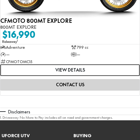
CFMOTO 800MT EXPLORE
800MT EXPLORE
$16,990
1
Rideaway
Adventure
799 cc
—
—
CFMOTOMC15
VIEW DETAILS
CONTACT US
Disclaimers
1
.
Driveaway No More to Pay includes all on road and government charges.
UFORCE UTV
BUYING